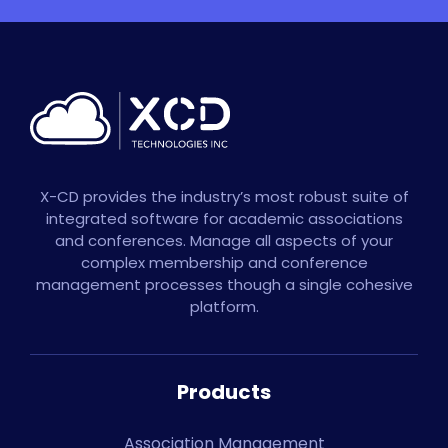
X-CD provides the industry’s most robust suite of
integrated software for academic associations
and conferences. Manage all aspects of your
complex membership and conference
management processes though a single cohesive
platform.
Products
Association Management