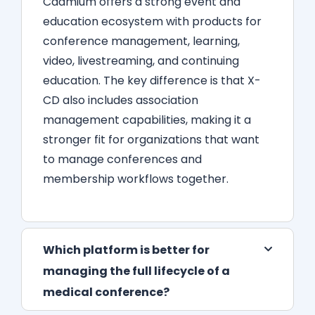
Cadmium offers a strong event and
education ecosystem with products for
conference management, learning,
video, livestreaming, and continuing
education. The key difference is that X-
CD also includes association
management capabilities, making it a
stronger fit for organizations that want
to manage conferences and
membership workflows together.
Which platform is better for
managing the full lifecycle of a
medical conference?