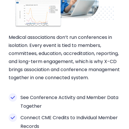
Medical associations don’t run conferences in
isolation. Every event is tied to members,
committees, education, accreditation, reporting,
and long-term engagement, which is why X-CD
brings association and conference management
together in one connected system.
See Conference Activity and Member Data
Together
Connect CME Credits to Individual Member
Records