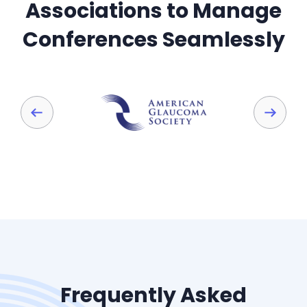
Associations to Manage
Conferences Seamlessly
Frequently Asked