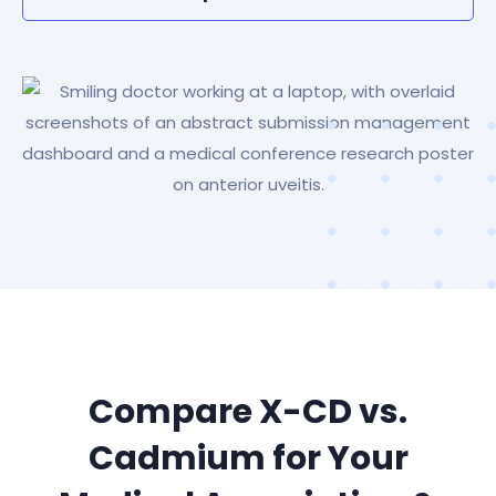
Compare X-CD vs.
Cadmium for Your