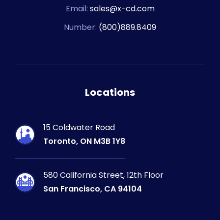
Email:
sales@x-cd.com
Number:
(800)889.8409
Locations
15 Coldwater Road
Toronto, ON M3B 1Y8
580 California Street, 12th Floor
San Francisco, CA 94104