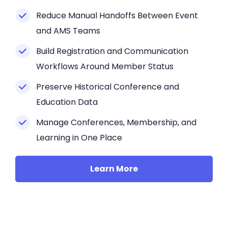
Reduce Manual Handoffs Between Event
and AMS Teams
Build Registration and Communication
Workflows Around Member Status
Preserve Historical Conference and
Education Data
Manage Conferences, Membership, and
Learning in One Place
Learn More