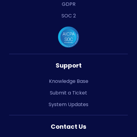
GDPR
SOC 2
Support
Knowledge Base
Submit a Ticket
System Updates
Contact Us