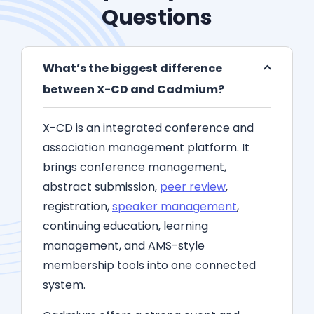
Questions
What’s the biggest difference
between X-CD and Cadmium?
X-CD is an integrated conference and
association management platform. It
brings conference management,
abstract submission,
peer review
,
registration,
speaker management
,
continuing education, learning
management, and AMS-style
membership tools into one connected
system.