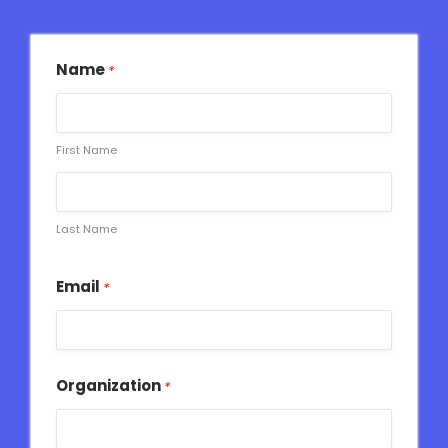
Name
*
First Name
Last Name
Email
*
Organization
*