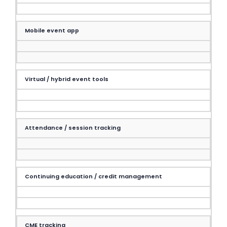
Mobile event app
Virtual / hybrid event tools
Attendance / session tracking
Continuing education / credit management
CME tracking