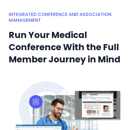
INTEGRATED CONFERENCE AND ASSOCIATION
MANAGEMENT
Run Your Medical
Conference With the Full
Member Journey in Mind