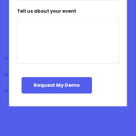
Tell us about your event
Request My Demo