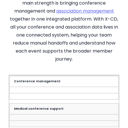
main strength is bringing conference
management and
association management
together in one integrated platform. With X-CD,
all your conference and association data lives in
one connected system, helping your team
reduce manual handoffs and understand how
each event supports the broader member
journey.
Conference management
Medical conference support