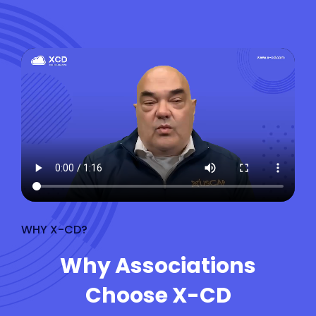
WHY X-CD?
Why Associations
Choose X-CD