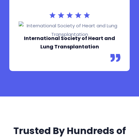
International Society of Heart and
Lung Transplantation
Trusted By Hundreds of