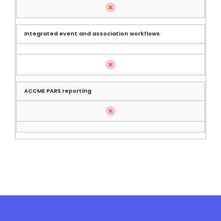
Integrated event and association workflows
ACCME PARS reporting