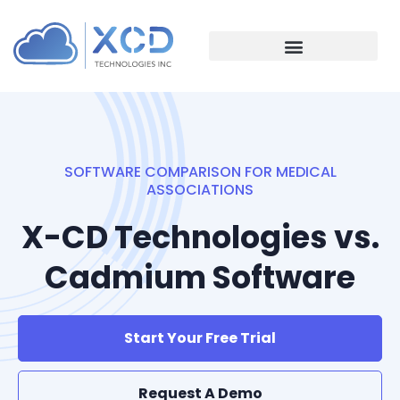
SOFTWARE COMPARISON FOR MEDICAL
ASSOCIATIONS
X-CD Technologies vs.
Cadmium Software
Start Your Free Trial
Request A Demo