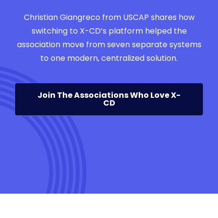
Christian Giangreco from USCAP shares how
switching to X-CD’s platform helped the
association move from seven separate systems
to one modern, centralized solution.
Join The Associations Who Love X-
CD