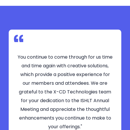
You continue to come through for us time
and time again with creative solutions,
which provide a positive experience for
our members and attendees. We are
grateful to the X-CD Technologies team
for your dedication to the ISHLT Annual
Meeting and appreciate the thoughtful
enhancements you continue to make to
your offerings."