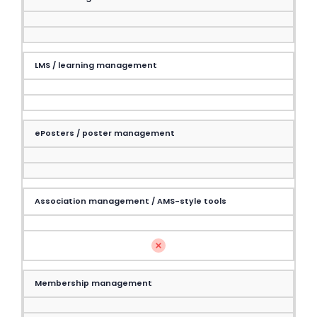
LMS / learning management
ePosters / poster management
Association management / AMS-style tools
Membership management