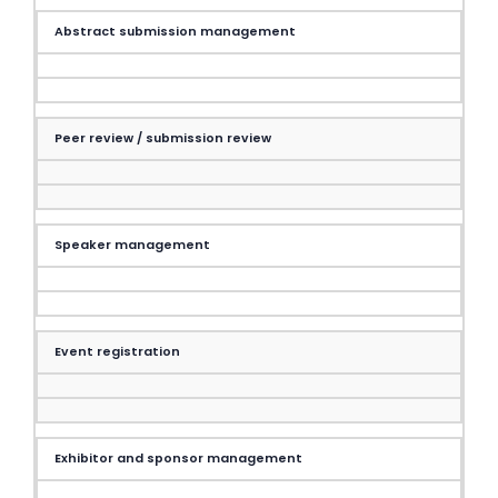
Abstract submission management
Peer review / submission review
Speaker management
Event registration
Exhibitor and sponsor management