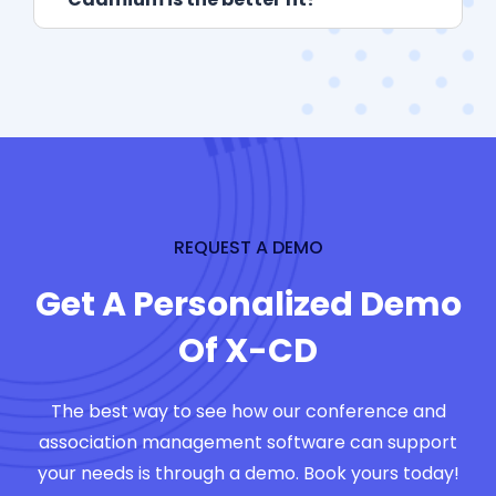
REQUEST A DEMO
Get A Personalized Demo
Of X-CD
The best way to see how our conference and
association management software can support
your needs is through a demo. Book yours today!