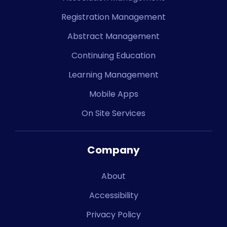
Registration Management
Abstract Management
Continuing Education
Learning Management
Mobile Apps
On Site Services
Company
About
Accessibility
Privacy Policy