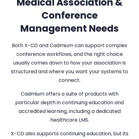
Medical Association &
Conference
Management Needs
Both X-CD and Cadmium can support complex
conference workflows, and the right choice
usually comes down to how your association is
structured and where you want your systems to
connect.
Cadmium offers a suite of products with
particular depth in continuing education and
accredited learning, including a dedicated
healthcare LMS.
X-CD also supports continuing education, but its