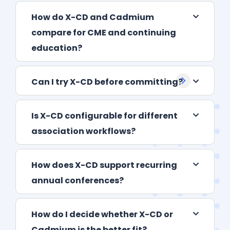
How do X-CD and Cadmium
compare for CME and continuing
education?
Can I try X-CD before committing?
Is X-CD configurable for different
association workflows?
How does X-CD support recurring
annual conferences?
How do I decide whether X-CD or
Cadmium is the better fit?