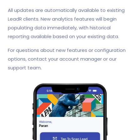
All updates are automatically available to existing
LeadR clients. New analytics features will begin
populating data immediately, with historical
reporting available based on your existing data.
For questions about new features or configuration
options, contact your account manager or our
support team.