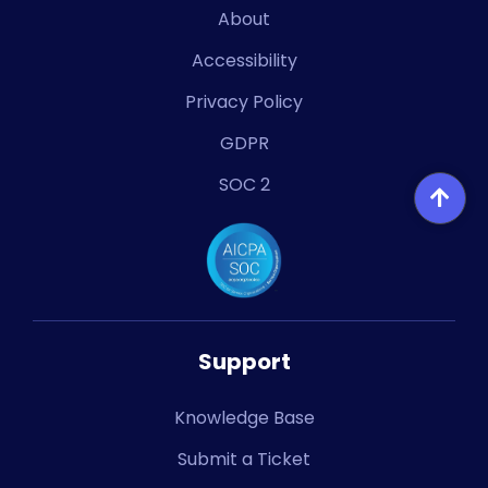
About
Accessibility
Privacy Policy
GDPR
SOC 2
Support
Knowledge Base
Submit a Ticket