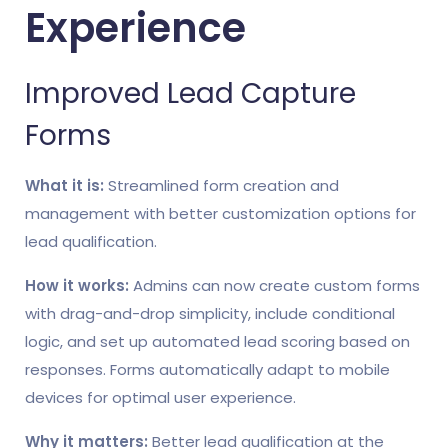
Experience
Improved Lead Capture
Forms
What it is:
Streamlined form creation and
management with better customization options for
lead qualification.
How it works:
Admins can now create custom forms
with drag-and-drop simplicity, include conditional
logic, and set up automated lead scoring based on
responses. Forms automatically adapt to mobile
devices for optimal user experience.
Why it matters:
Better lead qualification at the