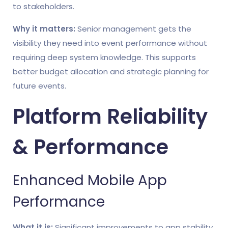
to stakeholders.
Why it matters:
Senior management gets the
visibility they need into event performance without
requiring deep system knowledge. This supports
better budget allocation and strategic planning for
future events.
Platform Reliability
& Performance
Enhanced Mobile App
Performance
What it is:
Significant improvements to app stability,