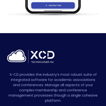
X-CD provides the industry’s most robust suite of
integrated software for academic associations
and conferences. Manage all aspects of your
complex membership and conference
management processes though a single cohesive
platform.