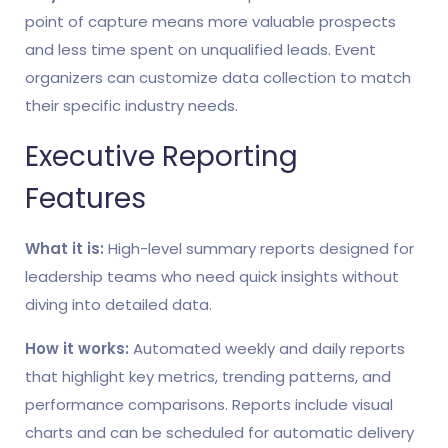
point of capture means more valuable prospects
and less time spent on unqualified leads. Event
organizers can customize data collection to match
their specific industry needs.
Executive Reporting
Features
What it is:
High-level summary reports designed for
leadership teams who need quick insights without
diving into detailed data.
How it works:
Automated weekly and daily reports
that highlight key metrics, trending patterns, and
performance comparisons. Reports include visual
charts and can be scheduled for automatic delivery