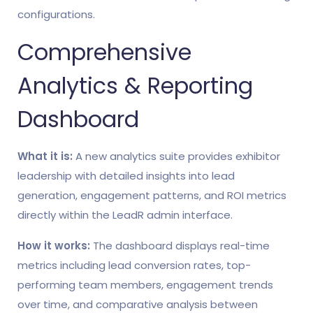
configurations.
Comprehensive
Analytics & Reporting
Dashboard
What it is:
A new analytics suite provides exhibitor
leadership with detailed insights into lead
generation, engagement patterns, and ROI metrics
directly within the LeadR admin interface.
How it works:
The dashboard displays real-time
metrics including lead conversion rates, top-
performing team members, engagement trends
over time, and comparative analysis between