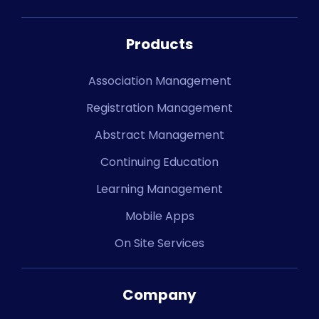
Products
Association Management
Registration Management
Abstract Management
Continuing Education
Learning Management
Mobile Apps
On Site Services
Company