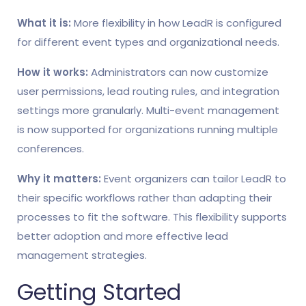
What it is:
More flexibility in how LeadR is configured
for different event types and organizational needs.
How it works:
Administrators can now customize
user permissions, lead routing rules, and integration
settings more granularly. Multi-event management
is now supported for organizations running multiple
conferences.
Why it matters:
Event organizers can tailor LeadR to
their specific workflows rather than adapting their
processes to fit the software. This flexibility supports
better adoption and more effective lead
management strategies.
Getting Started