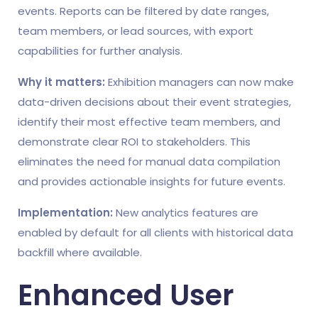
events. Reports can be filtered by date ranges,
team members, or lead sources, with export
capabilities for further analysis.
Why it matters:
Exhibition managers can now make
data-driven decisions about their event strategies,
identify their most effective team members, and
demonstrate clear ROI to stakeholders. This
eliminates the need for manual data compilation
and provides actionable insights for future events.
Implementation:
New analytics features are
enabled by default for all clients with historical data
backfill where available.
Enhanced User