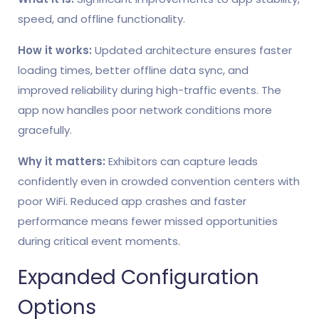
speed, and offline functionality.
How it works:
Updated architecture ensures faster
loading times, better offline data sync, and
improved reliability during high-traffic events. The
app now handles poor network conditions more
gracefully.
Why it matters:
Exhibitors can capture leads
confidently even in crowded convention centers with
poor WiFi. Reduced app crashes and faster
performance means fewer missed opportunities
during critical event moments.
Expanded Configuration
Options