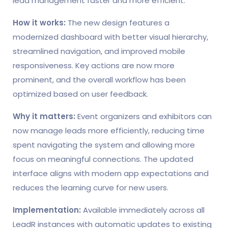
lead management faster and more efficient.
How it works:
The new design features a
modernized dashboard with better visual hierarchy,
streamlined navigation, and improved mobile
responsiveness. Key actions are now more
prominent, and the overall workflow has been
optimized based on user feedback.
Why it matters:
Event organizers and exhibitors can
now manage leads more efficiently, reducing time
spent navigating the system and allowing more
focus on meaningful connections. The updated
interface aligns with modern app expectations and
reduces the learning curve for new users.
Implementation:
Available immediately across all
LeadR instances with automatic updates to existing