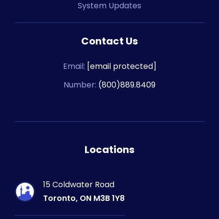
System Updates
Contact Us
Email:
[email protected]
Number:
(800)889.8409
Locations
15 Coldwater Road
Toronto, ON M3B 1Y8