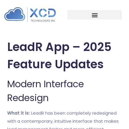
Event Management
Association Management
LeadR App – 2025
Feature Updates
Modern Interface
Redesign
What it is:
LeadR has been completely redesigned
with a contemporary, intuitive interface that makes