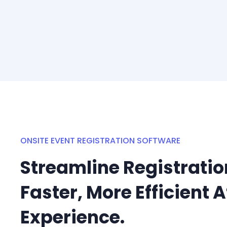
ONSITE EVENT REGISTRATION SOFTWARE
Streamline Registration
Faster, More Efficient 
Experience.