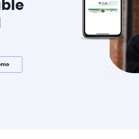
ble
l
emo