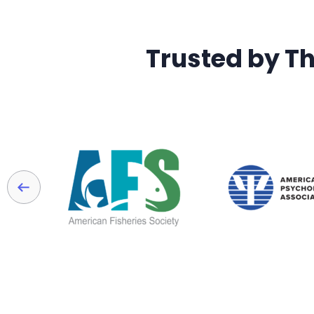
Trusted by T