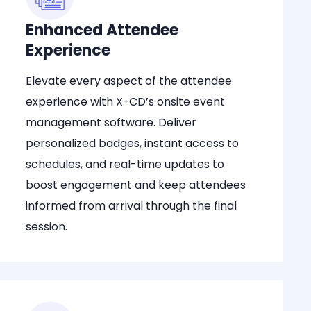
Enhanced Attendee
Experience
Elevate every aspect of the attendee
experience with X-CD’s onsite event
management software. Deliver
personalized badges, instant access to
schedules, and real-time updates to
boost engagement and keep attendees
informed from arrival through the final
session.