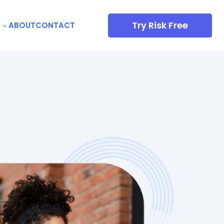
Try Risk Free
ABOUT
CONTACT