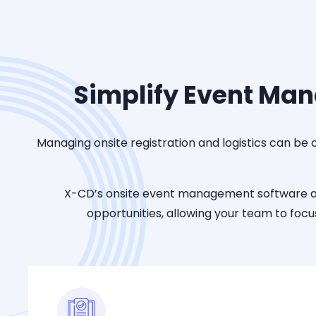
Simplify Event Man
Managing onsite registration and logistics can be
X-CD’s onsite event management software
opportunities, allowing your team to fo