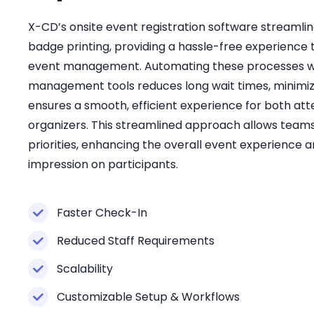
X-CD’s onsite event registration software streamlin
badge printing, providing a hassle-free experience 
event management. Automating these processes wi
management tools reduces long wait times, minimiz
ensures a smooth, efficient experience for both at
organizers. This streamlined approach allows teams
priorities, enhancing the overall event experience a
impression on participants.
Faster Check-In
Reduced Staff Requirements
Scalability
Customizable Setup & Workflows