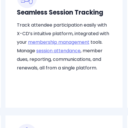
Seamless Session Tracking
Track attendee participation easily with
X-CD’s intuitive platform, integrated with
your
membership management
tools.
Manage
session attendance
, member
dues, reporting, communications, and
renewals, all from a single platform.