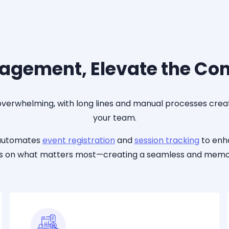
agement, Elevate the Co
 overwhelming, with long lines and manual processes creat
your team.
 automates
event registration
and
session tracking
to en
cus on what matters most—creating a seamless and memor