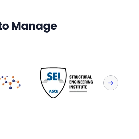
 to Manage