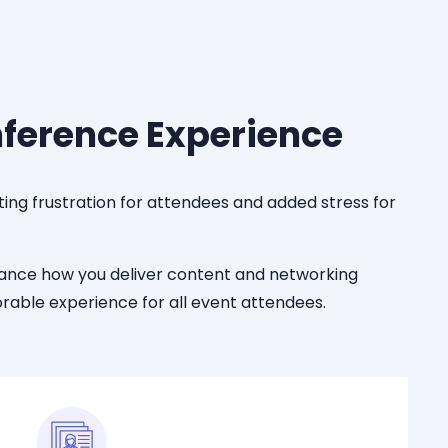
nference Experience
ing frustration for attendees and added stress for
hance
how you deliver content and networking
able experience for all event attendees.