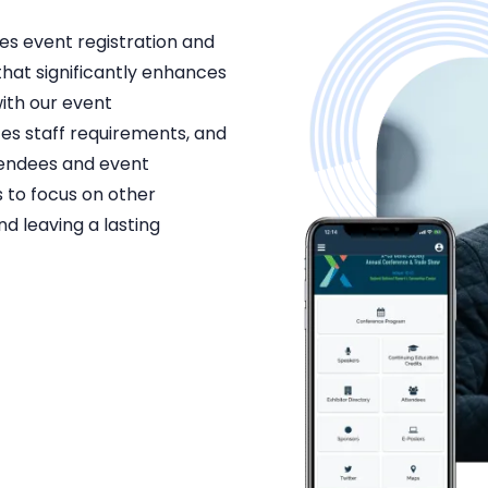
es event registration and
that significantly enhances
th our event
es staff requirements, and
tendees and event
 to focus on other
nd leaving a lasting