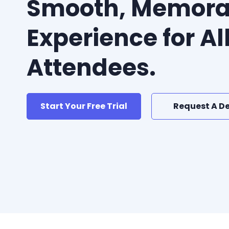
Smooth, Memora
Experience for Al
Attendees.
Start Your Free Trial
Request A D