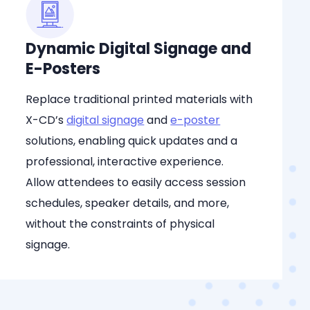
Dynamic Digital Signage and
E-Posters
Replace traditional printed materials with
X-CD’s
digital signage
and
e-poster
solutions, enabling quick updates and a
professional, interactive experience.
Allow attendees to easily access session
schedules, speaker details, and more,
without the constraints of physical
signage.