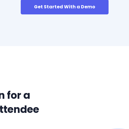
Get Started With a Demo
 for a
Attendee