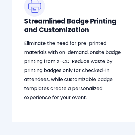
Streamlined Badge Printing
and Customization
Eliminate the need for pre-printed
materials with on-demand, onsite badge
printing from X-CD. Reduce waste by
printing badges only for checked-in
attendees, while customizable badge
templates create a personalized
experience for your event.