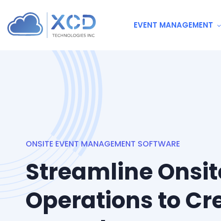
EVENT MANAGEMENT
ONSITE EVENT MANAGEMENT SOFTWARE
Streamline Onsit
Operations to Cr