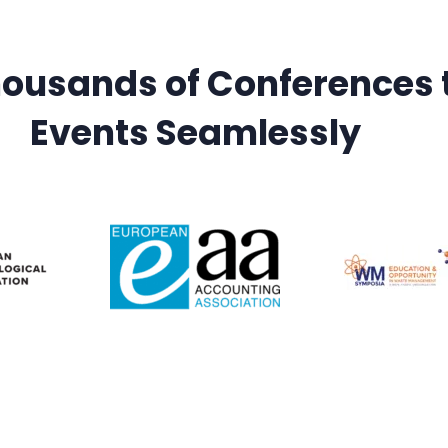
housands of Conferences
Events Seamlessly