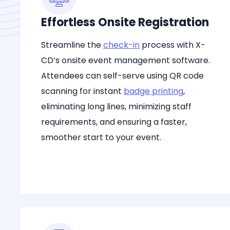
Effortless Onsite Registration
Streamline the
check-in
process with X-
CD’s onsite event management software.
Attendees can self-serve using QR code
scanning for instant
badge printing
,
eliminating long lines, minimizing staff
requirements, and ensuring a faster,
smoother start to your event.