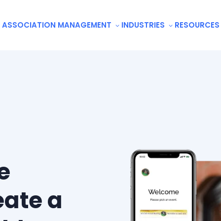
ASSOCIATION MANAGEMENT
INDUSTRIES
RESOURCES
e
eate a