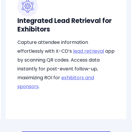
Integrated Lead Retrieval for
Exhibitors
Capture attendee information
effortlessly with X-CD’s
lead retrieval
app
by scanning QR codes. Access data
instantly for post-event follow-up,
maximizing ROI for
exhibitors and
sponsors
.