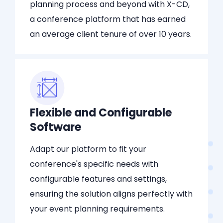
planning process and beyond with X-CD,
a conference platform that has earned
an average client tenure of over 10 years.
Flexible and Configurable
Software
Adapt our platform to fit your
conference's specific needs with
configurable features and settings,
ensuring the solution aligns perfectly with
your event planning requirements.