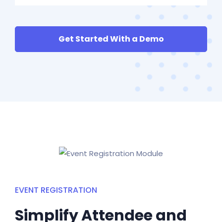
Get Started With a Demo
EVENT REGISTRATION
Simplify Attendee and