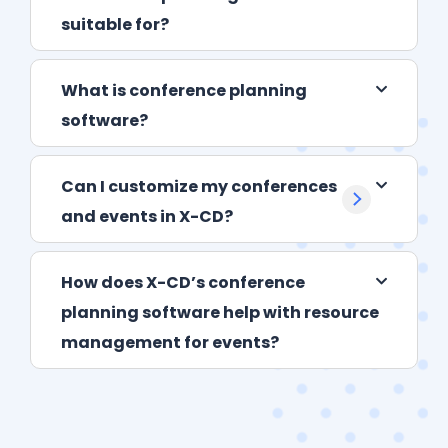
suitable for?
What is conference planning
software?
Can I customize my conferences
and events in X-CD?
How does X-CD’s conference
planning software help with resource
management for events?