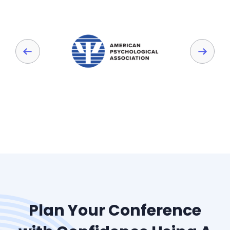
Plan Your Conference