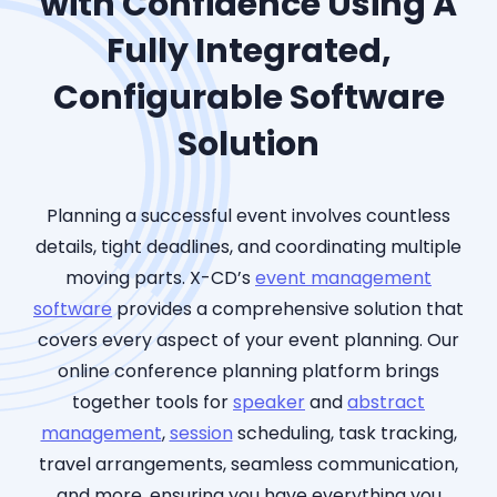
with Confidence Using A
Fully Integrated,
Configurable Software
Solution
Planning
a
successful even
t i
nvolves countless
details, tight deadlines, and coordinating multiple
moving parts. X-CD’s
event management
software
provides
a comprehensive s
olutio
n that
covers e
very aspect o
f your e
vent planning. Ou
r
online conference planning p
latform brings
together tools for
speaker
and
abstract
management
,
session
scheduling, task tracking,
travel arrangements, seamless communication,
and more, ensuring you have everything you