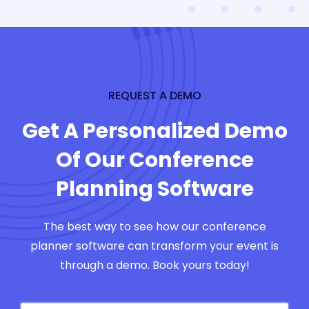
REQUEST A DEMO
Get A Personalized Demo
Of Our Conference
Planning Software
The best way to see how our conference
planner software can transform your event is
through a demo. Book yours today!