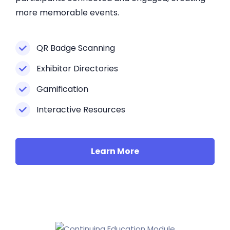
more memorable events.
QR Badge Scanning
Exhibitor Directories
Gamification
Interactive Resources
Learn More