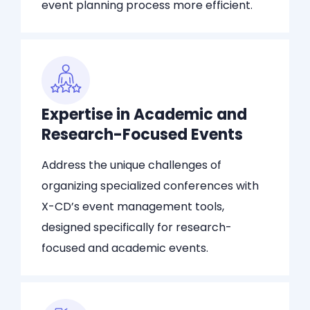
event planning process more efficient.
Expertise in Academic and
Research-Focused Events
Address the unique challenges of
organizing specialized conferences with
X-CD’s event management tools,
designed specifically for research-
focused and academic events.