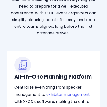
need to prepare for a
well-executed
conference. With X-CD, event organizers can
simplify planning, boost efficiency, and kee
p
e
ntire tea
ms a
ligne
d, l
ong before the first
attendee arrives.
All-In-One Planning Platform
Centralize everything from speaker
management to
exhibitor management
with X-CD’s software, making the entire