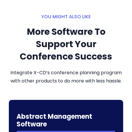
YOU MIGHT ALSO LIKE
More Software To
Support Your
Conference Success
Integrate X-CD’s conference planning program
with other products to do more with less hassle.
Abstract Management
Software