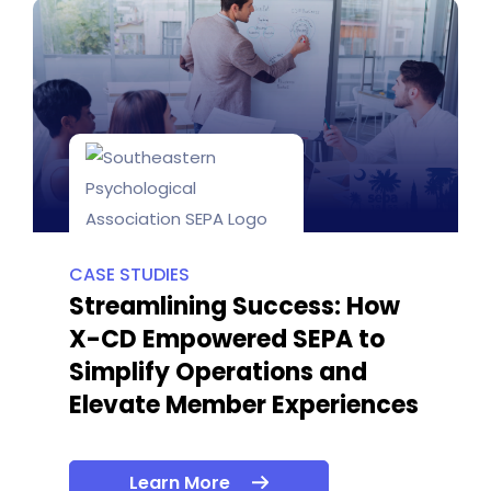
CASE STUDIES
Streamlining Success: How
X-CD Empowered SEPA to
Simplify Operations and
Elevate Member Experiences
Learn More