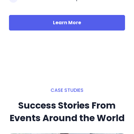
Learn More
CASE STUDIES
Success Stories From
Events Around the World