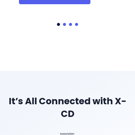
It’s All Connected with X-
CD