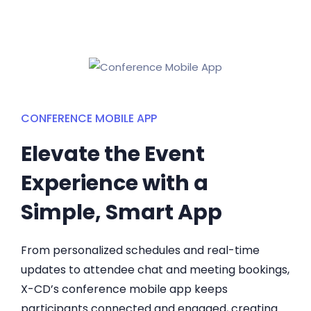
CONFERENCE MOBILE APP
Elevate the Event
Experience with a
Simple, Smart App
From personalized schedules and real-time
updates to attendee chat and meeting bookings,
X-CD’s conference mobile app keeps
participants connected and engaged, creating