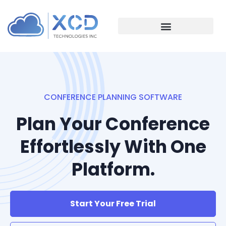
CONFERENCE PLANNING SOFTWARE
Plan Your Conference
Effortlessly With One
Platform.
Start Your Free Trial