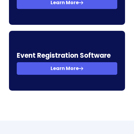
Learn More
Event Registration Software
Learn More