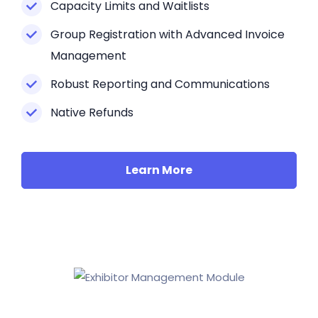
Capacity Limits and Waitlists
Group Registration with Advanced Invoice
Management
Robust Reporting and Communications
Native Refunds
Learn More