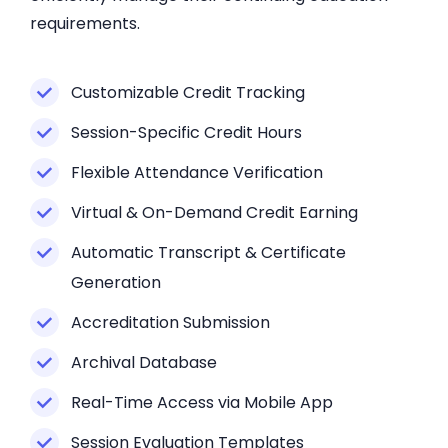
requirements.
Customizable Credit Tracking
Session-Specific Credit Hours
Flexible Attendance Verification
Virtual & On-Demand Credit Earning
Automatic Transcript & Certificate
Generation
Accreditation Submission
Archival Database
Real-Time Access via Mobile App
Session Evaluation Templates