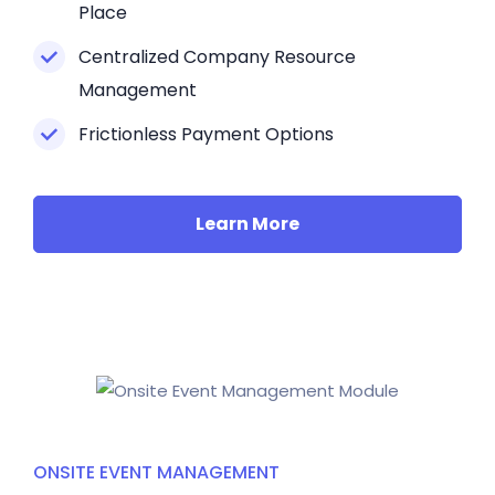
Place
Centralized Company Resource
Management
Frictionless Payment Options
Learn More
ONSITE EVENT MANAGEMENT