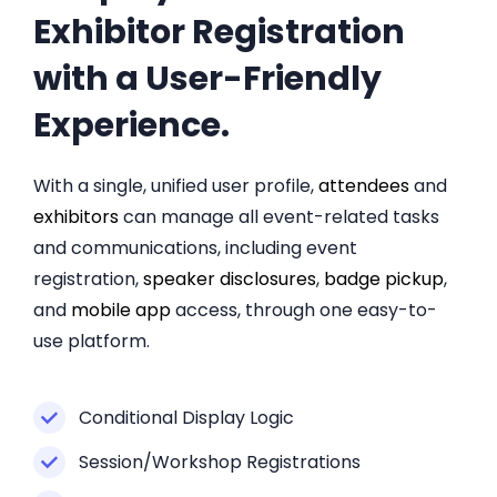
Exhibitor Registration
with a User-Friendly
Experience.
With a single, unified user profile,
attendees
and
exhibitors
can manage all event-related tasks
and communications, including event
registration,
speaker disclosures
,
badge pickup
,
and
mobile app
access, through one easy-to-
use platform.
Conditional Display Logic
Session/Workshop Registrations