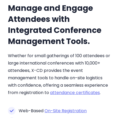
Manage and Engage
Attendees with
Integrated Conference
Management Tools.
Whether for small gatherings of 100 attendees or
large international conferences with 10,000+
attendees, X-CD provides the event
management tools to handle on-site logistics
with confidence, offering a seamless experience
from registration to
attendance certificates
.
Web-Based
On-Site Registration