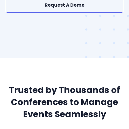
Request A Demo
Trusted by Thousands of
Conferences to Manage
Events Seamlessly