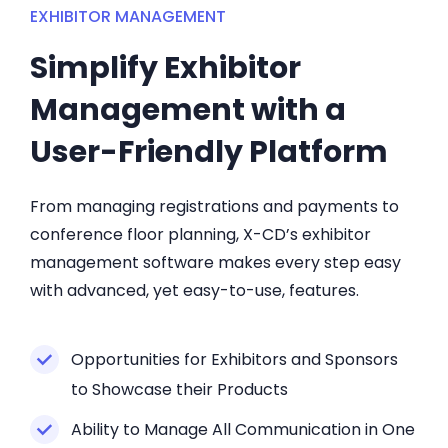
EXHIBITOR MANAGEMENT
Simplify Exhibitor
Management with a
User-Friendly Platform
From managing registrations and payments to
conference floor planning, X-CD’s exhibitor
management software makes every step easy
with advanced, yet easy-to-use, features.
Opportunities for Exhibitors and Sponsors
to Showcase their Products
Ability to Manage All Communication in One