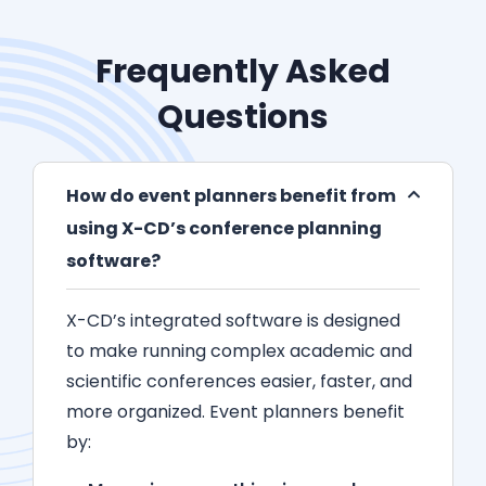
Frequently Asked
Questions
How do event planners benefit from
using X-CD’s conference planning
software?
X-CD’s integrated software is designed
to make running complex academic and
scientific conferences easier, faster, and
more organized. Event planners benefit
by: