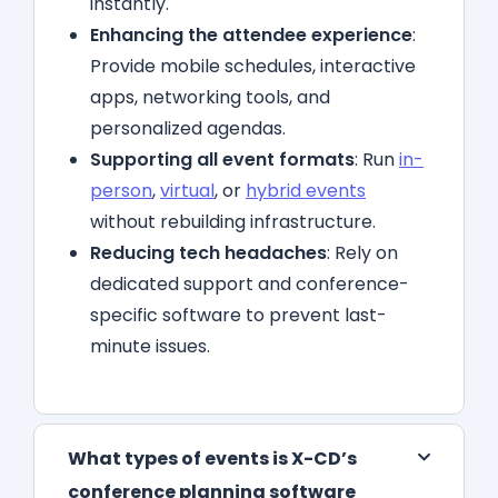
instantly.
Enhancing the attendee experience
:
Provide mobile schedules, interactive
apps, networking tools, and
personalized agendas.
Supporting all event formats
: Run
in-
person
,
virtual
, or
hybrid events
without rebuilding infrastructure.
Reducing tech headaches
: Rely on
dedicated support and conference-
specific software to prevent last-
minute issues.
What types of events is X-CD’s
conference planning software