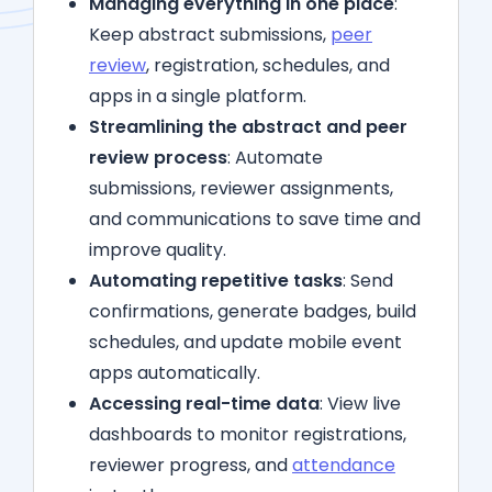
Managing everything in one place
:
Keep abstract submissions,
peer
review
, registration, schedules, and
apps in a single platform.
Streamlining the abstract and peer
review process
: Automate
submissions, reviewer assignments,
and communications to save time and
improve quality.
Automating repetitive tasks
: Send
confirmations, generate badges, build
schedules, and update mobile event
apps automatically.
Accessing real-time data
: View live
dashboards to monitor registrations,
reviewer progress, and
attendance