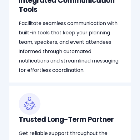
Integrated Communication
Tools
Facilitate seamless communication with
built-in tools that keep your planning
team, speakers, and event attendees
informed through automated
notifications and streamlined messaging
for effortless coordination.
Trusted Long-Term Partner
Get reliable support throughout the