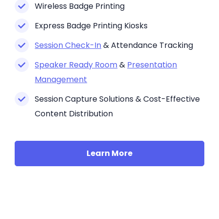
Wireless Badge Printing
Express Badge Printing Kiosks
Session Check-In
& Attendance Tracking
Speaker Ready Room
&
Presentation
Management
Session Capture Solutions & Cost-Effective
Content Distribution
Learn More