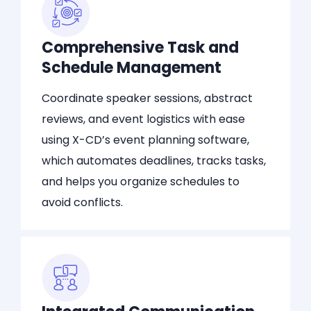
Comprehensive Task and
Schedule Management
Coordinate speaker sessions, abstract
reviews, and event logistics with ease
using X-CD’s event planning software,
which automates deadlines, tracks tasks,
and helps you organize schedules to
avoid conflicts.