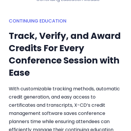
CONTINUING EDUCATION
Track, Verify, and Award
Credits For Every
Conference Session with
Ease
With customizable tracking methods, automatic
credit generation, and easy access to
certificates and transcripts, X-CD’s credit
management software saves conference
planners time while ensuring attendees can
efficiently manage their continuing education