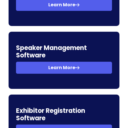
Learn More
Speaker Management
Software
Learn More
Exhibitor Registration
Software