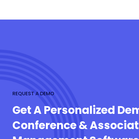
REQUEST A DEMO
Get A Personalized De
Conference & Associat