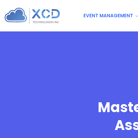
EVENT MANAGEMENT
Maste
As