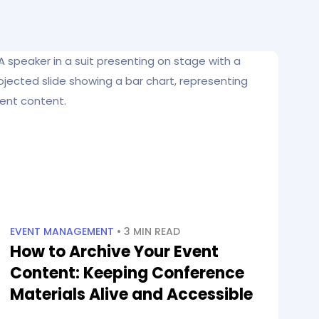
EVENT MANAGEMENT
• 3 MIN READ
How to Archive Your Event
Content: Keeping Conference
Materials Alive and Accessible