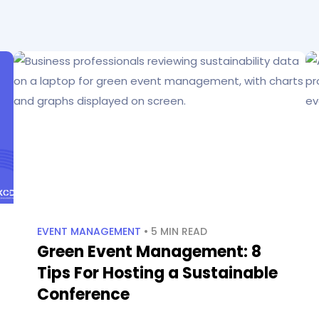
EVENT MANAGEMENT
• 5 MIN READ
Green Event Management: 8
Tips For Hosting a Sustainable
Conference