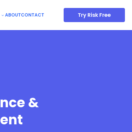
Try Risk Free
ABOUT
CONTACT
ence &
ent