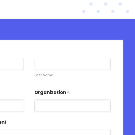
Last Name
Organization
*
ent