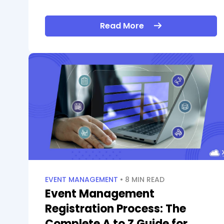
Read More
EVENT MANAGEMENT
• 8 MIN READ
Event Management
Registration Process: The
Complete A to Z Guide for