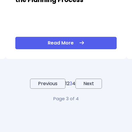
Read More
Previous
1
2
3
4
Next
Page 3 of 4