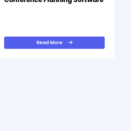
Read More