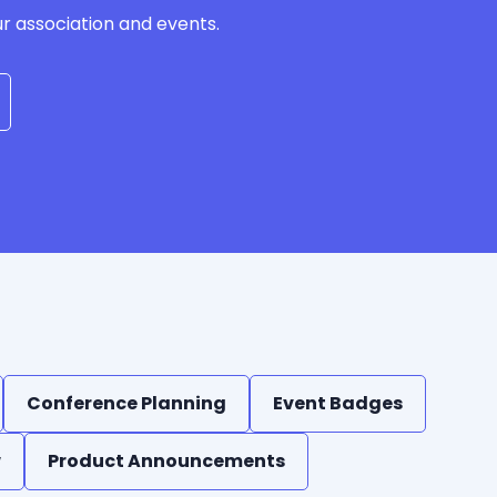
ur association and events.
Conference Planning
Event Badges
w
Product Announcements