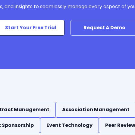
ls, and insights to seamlessly manage every aspect of yo
Start Your Free Trial
Request A Demo
tract Management
Association Management
t Sponsorship
Event Technology
Peer Revie