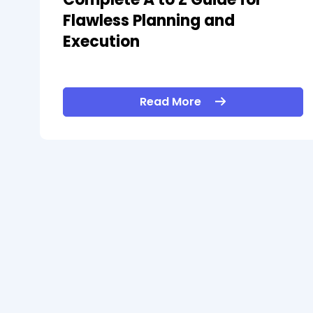
Flawless Planning and
Execution
Read More