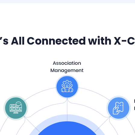
t’s All Connected with X-