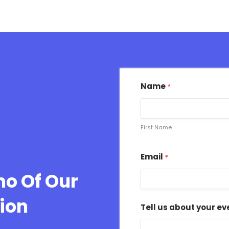
Name
*
First Name
Email
*
mo Of Our
ion
Tell us about your ev