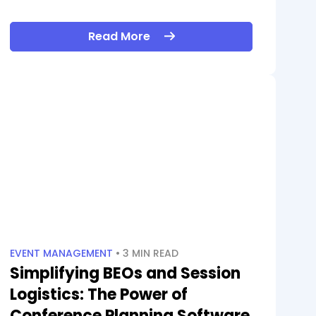
Read More
EVENT MANAGEMENT
• 3 MIN READ
Simplifying BEOs and Session
Logistics: The Power of
Conference Planning Software