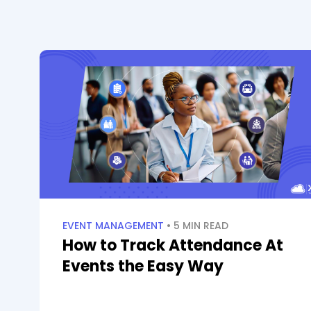
EVENT MANAGEMENT
• 5 MIN READ
How to Track Attendance At
Events the Easy Way