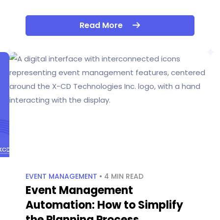
Read More
EVENT MANAGEMENT
• 4 MIN READ
Event Management
Automation: How to Simplify
the Planning Process