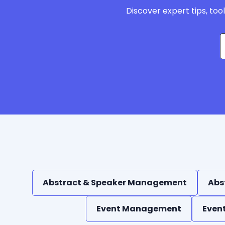
Discover expert tips, too
Abstract & Speaker Management
Abs
Event Management
Even