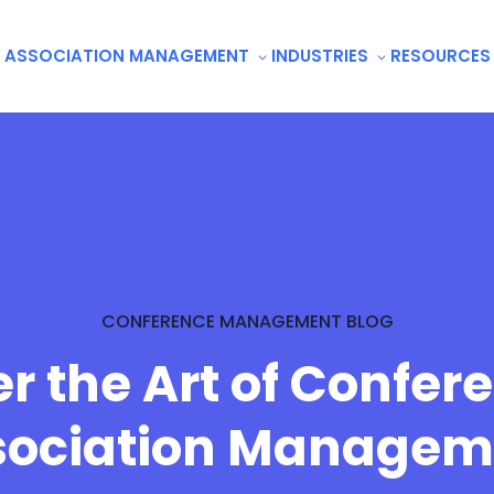
ASSOCIATION MANAGEMENT
INDUSTRIES
RESOURCES
CONFERENCE MANAGEMENT BLOG
r the Art of Confer
sociation Managem