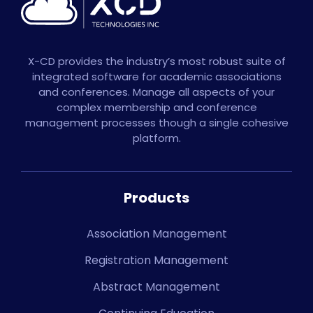
X-CD provides the industry’s most robust suite of
integrated software for academic associations
and conferences. Manage all aspects of your
complex membership and conference
management processes though a single cohesive
platform.
Products
Association Management
Registration Management
Abstract Management