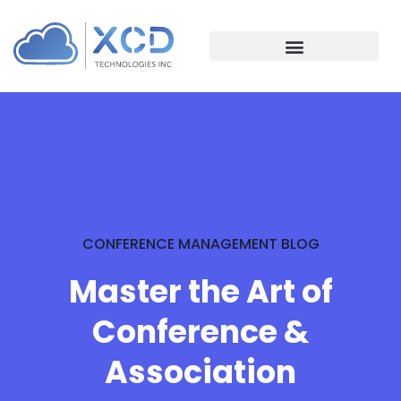
CONFERENCE MANAGEMENT BLOG
Master the Art of
Conference &
Association