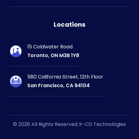
Locations
15 Coldwater Road
Toronto, ON M3B 1Y8
580 California Street, 12th Floor
San Francisco, CA 94104
© 2026 All Rights Reserved X-CD Technologies