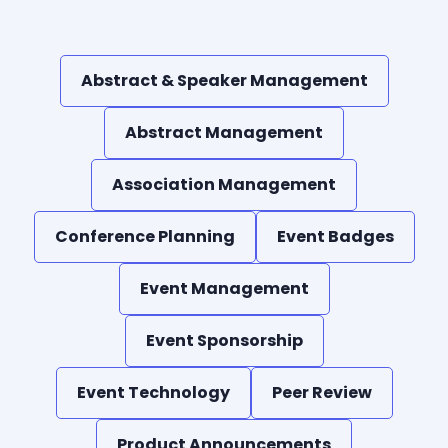
Abstract & Speaker Management
Abstract Management
Association Management
Conference Planning
Event Badges
Event Management
Event Sponsorship
Event Technology
Peer Review
Product Announcements