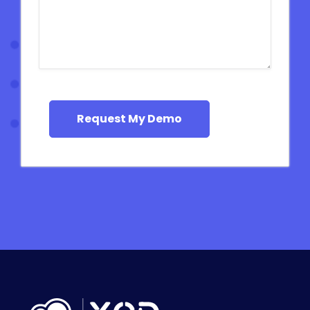
Request My Demo