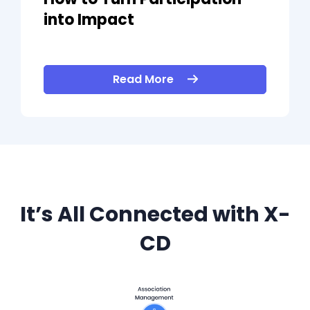
into Impact
Read More
It’s All Connected with X-
CD