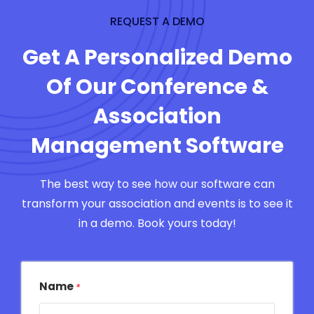
REQUEST A DEMO
Get A Personalized Demo
Of Our Conference &
Association
Management Software
The best way to see how our software can
transform your association and events is to see it
in a demo. Book yours today!
Name
*