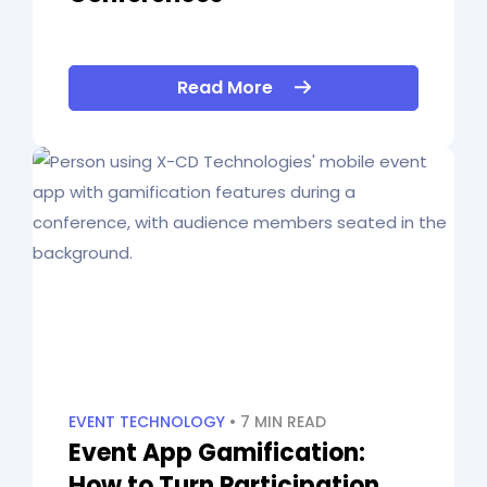
Read More
EVENT TECHNOLOGY
• 7 MIN READ
Event App Gamification:
How to Turn Participation