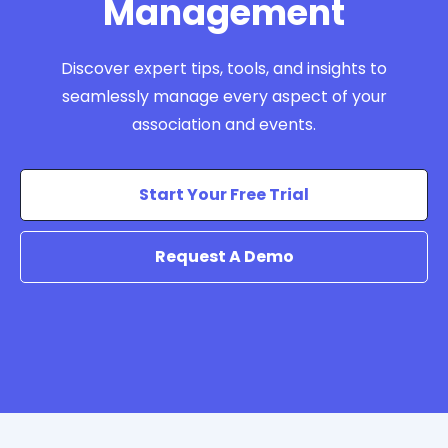
Management
Discover expert tips, tools, and insights to
seamlessly manage every aspect of your
association and events.
Start Your Free Trial
Request A Demo