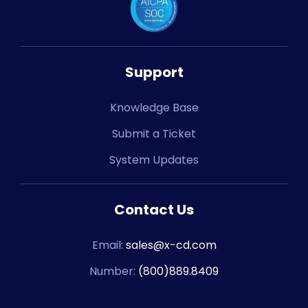
Support
Knowledge Base
Submit a Ticket
System Updates
Contact Us
Email:
sales@x-cd.com
Number:
(800)889.8409