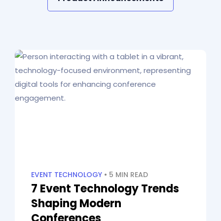
EVENT TECHNOLOGY
• 5 MIN READ
7 Event Technology Trends
Shaping Modern
Conferences