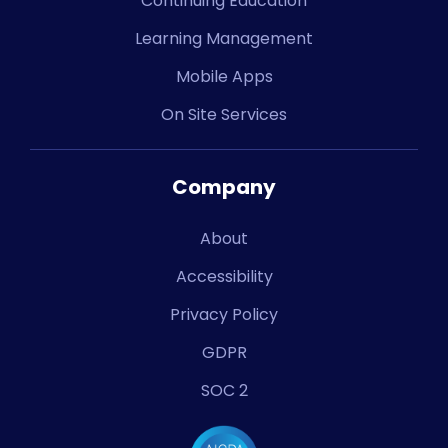
Continuing Education
Learning Management
Mobile Apps
On Site Services
Company
About
Accessibility
Privacy Policy
GDPR
SOC 2