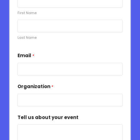
First Name
Last Name
Email
*
Organization
*
Tell us about your event